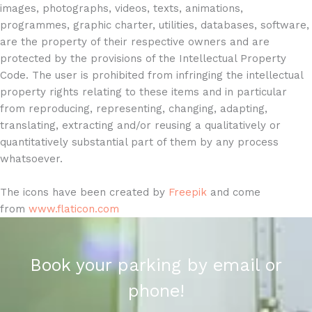
images, photographs, videos, texts, animations,
programmes, graphic charter, utilities, databases, software,
are the property of their respective owners and are
protected by the provisions of the Intellectual Property
Code. The user is prohibited from infringing the intellectual
property rights relating to these items and in particular
from reproducing, representing, changing, adapting,
translating, extracting and/or reusing a qualitatively or
quantitatively substantial part of them by any process
whatsoever.
The icons have been created by
Freepik
and come
from
www.flaticon.com
Book your parking by email or
phone!