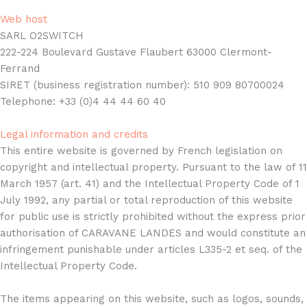
Web host
SARL O2SWITCH
222-224 Boulevard Gustave Flaubert 63000 Clermont-
Ferrand
SIRET (business registration number): 510 909 80700024
Telephone: +33 (0)4 44 44 60 40
Legal information and credits
This entire website is governed by French legislation on
copyright and intellectual property. Pursuant to the law of 11
March 1957 (art. 41) and the Intellectual Property Code of 1
July 1992, any partial or total reproduction of this website
for public use is strictly prohibited without the express prior
authorisation of CARAVANE LANDES and would constitute an
infringement punishable under articles L335-2 et seq. of the
Intellectual Property Code.
The items appearing on this website, such as logos, sounds,