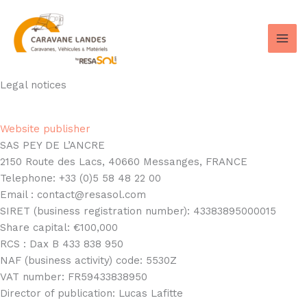
Skip
to
content
Legal notices
Website publisher
SAS PEY DE L’ANCRE
2150 Route des Lacs, 40660 Messanges, FRANCE
Telephone: +33 (0)5 58 48 22 00
Email : contact@resasol.com
SIRET (business registration number): 43383895000015
Share capital: €100,000
RCS : Dax B 433 838 950
NAF (business activity) code: 5530Z
VAT number: FR59433838950
Director of publication: Lucas Lafitte